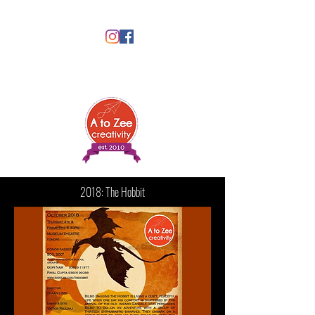
2018: The Hobbit