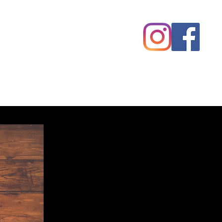
Competitions
Alumni