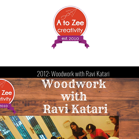
Sessions
Shows
Media
Resources
Testimonials
2012: Woodwork with Ravi Katari