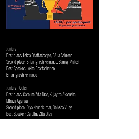
Juniors
First place: Lekha Bhattacharjee, F.Alia Sabreen
Second place: Brian Ignesh Fernando, Samraj Makesh
Best Speaker: Lekha Bhattacharjee,
Brian Ignesh Fernando
Juniors - Cubs
First place: Caroline Zita Dias, K. Jaytra Akaansha,
Miraya Agarwal
Second place: Diya Nandakumar, Deiksha Vijay
Best Speaker: Caroline Zita Dias